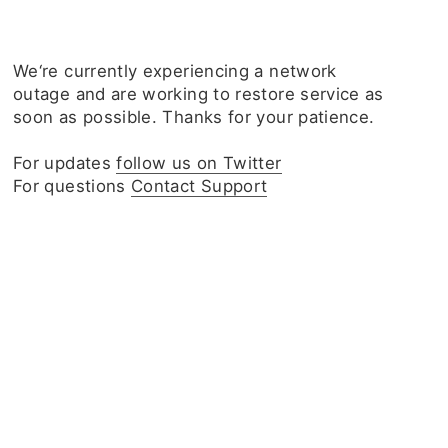
We‘re currently experiencing a network
outage and are working to restore service as
soon as possible. Thanks for your patience.
For updates
follow us on Twitter
For questions
Contact Support